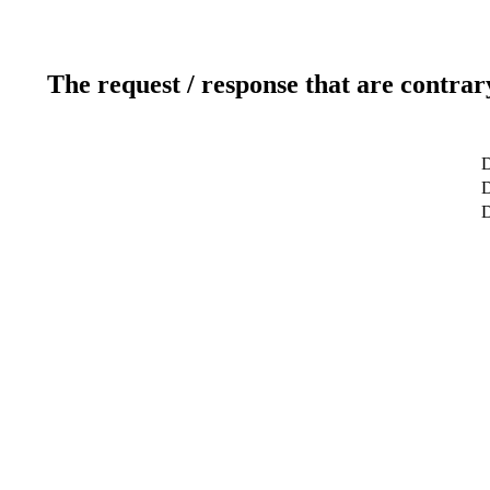
The request / response that are contrar
D
D
D