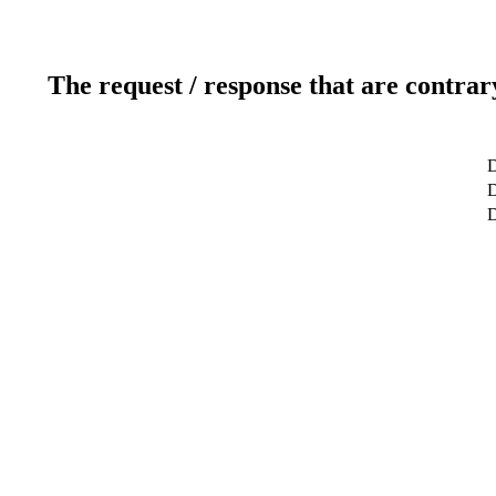
The request / response that are contrar
D
D
D