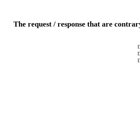
The request / response that are contrar
D
D
D